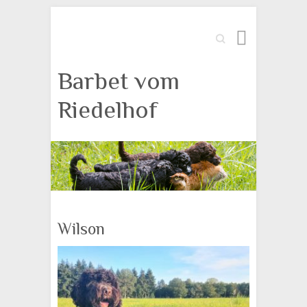
Suche
Barbet vom
Riedelhof
Wilson