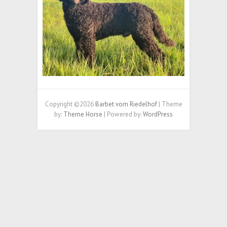
Copyright ©2026
Barbet vom Riedelhof
| Theme
by:
Theme Horse
| Powered by:
WordPress