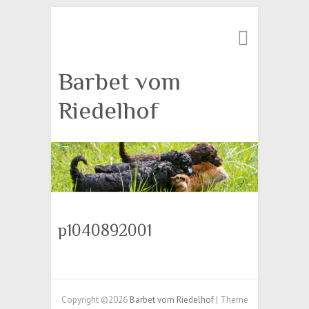
Suche
Barbet vom
Riedelhof
p1040892001
Copyright ©2026
Barbet vom Riedelhof
| Theme