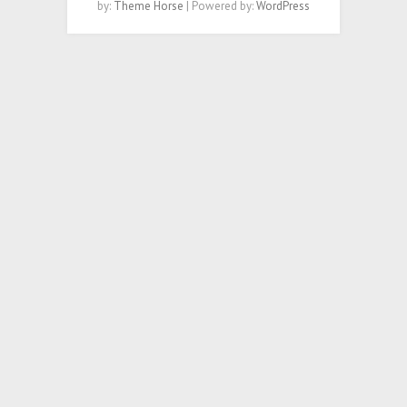
by:
Theme Horse
| Powered by:
WordPress