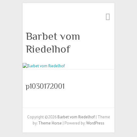
Suche
Barbet vom
Riedelhof
p1030172001
Copyright ©2026
Barbet vom Riedelhof
| Theme
by:
Theme Horse
| Powered by:
WordPress