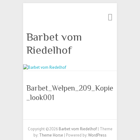
Suche
Barbet vom
Riedelhof
Barbet_Welpen_209_Kopie
_look001
Copyright ©2026
Barbet vom Riedelhof
| Theme
by:
Theme Horse
| Powered by:
WordPress