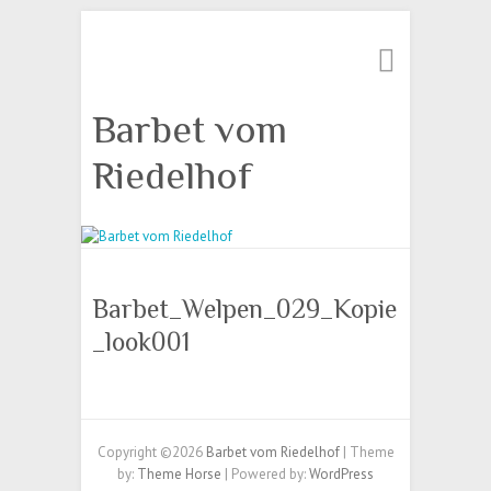
Suche
Barbet vom
Riedelhof
Barbet_Welpen_029_Kopie
_look001
Copyright ©2026
Barbet vom Riedelhof
| Theme
by:
Theme Horse
| Powered by:
WordPress