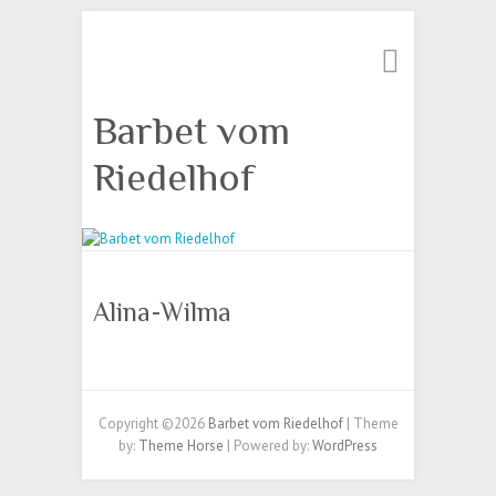
Suche
Barbet vom
Riedelhof
Alina-Wilma
Copyright ©2026
Barbet vom Riedelhof
| Theme
by:
Theme Horse
| Powered by:
WordPress